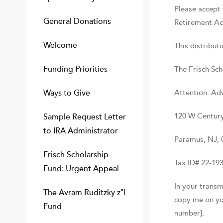
Please accept 
General Donations
Retirement Ac
Welcome
This distribut
Funding Priorities
The Frisch Sch
Ways to Give
Attention: Ad
120 W Century
Sample Request Letter
to IRA Administrator
Paramus, NJ, 
Frisch Scholarship
Tax ID# 22-19
Fund: Urgent Appeal
In your transm
The Avram Ruditzky z’’l
copy me on you
Fund
number].