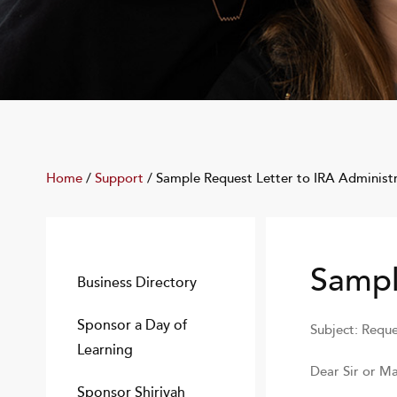
Home
/
Support
/
Sample Request Letter to IRA Administ
Sampl
Business Directory
Sponsor a Day of
Subject: Reque
Learning
Dear Sir or M
Sponsor Shiriyah