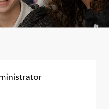
ministrator