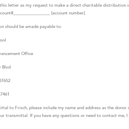
this letter as my request to make a direct charitable distributio
count#________________ [account number].
ion should be amade payable to:
ool
vancement Office
 Blvd
07652
37461
ittal to Frisch, please include my name and address as the donor o
r transmittal. If you have any questions or need to contact me, 