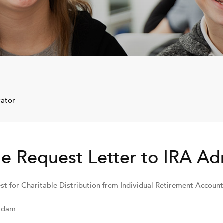
rator
e Request Letter to IRA Ad
st for Charitable Distribution from Individual Retirement Account
adam: