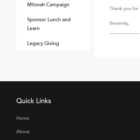
Mitzvah Campaign
Thank you for 
Sponsor Lunch and
Sincerely,
Learn
____________ 
Legacy Giving
Quick Links
Home
About