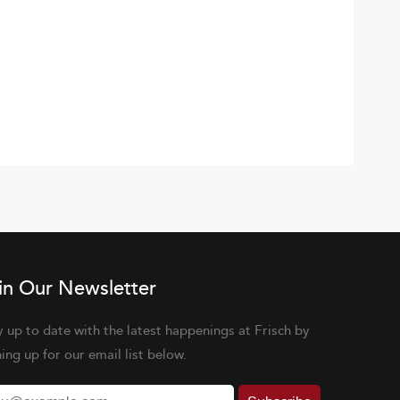
in Our Newsletter
y up to date with the latest happenings at Frisch by
ning up for our email list below.