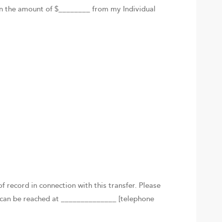
n in the amount of $________ from my Individual
f record in connection with this transfer. Please
I can be reached at ______________ [telephone