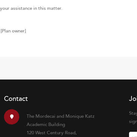
your assistance in this matter.
[Plan owner]
Contact
Jo
Sta
The Mordecai and Monique Katz
sig
Academic Building
120 West Century Road,