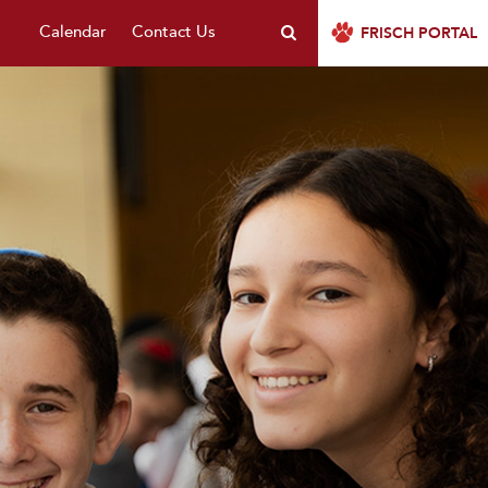
Calendar
Contact Us
FRISCH PORTAL