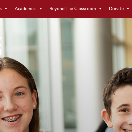
s
Academics
Beyond The Classroom
Donate