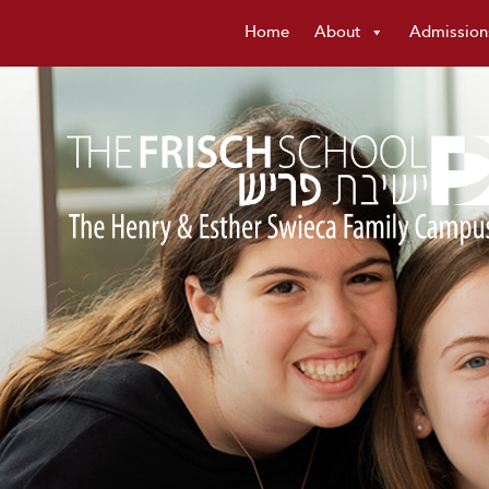
Home
About
Admission