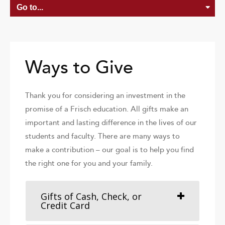
Ways to Give
Thank you for considering an investment in the
promise of a Frisch education. All gifts make an
important and lasting difference in the lives of our
students and faculty. There are many ways to
make a contribution – our goal is to help you find
the right one for you and your family.
Gifts of Cash, Check, or
Credit Card