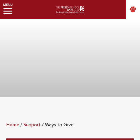
MENU
Home
/
Support
/
Ways to Give