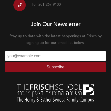
Tel: 201-267-9100
Join Our Newsletter
Stay up to date with the latest happenings at Frisch by
signing up for our email list below.