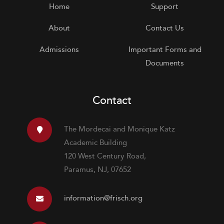
Home
Support
About
Contact Us
Admissions
Important Forms and
Documents
Contact
The Mordecai and Monique Katz
Academic Building
120 West Century Road,
Paramus, NJ, 07652
information@frisch.org