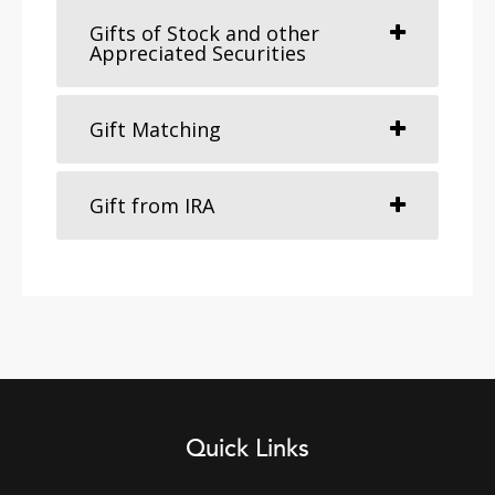
Gifts of Stock and other
Appreciated Securities
Gift Matching
Gift from IRA
Quick Links