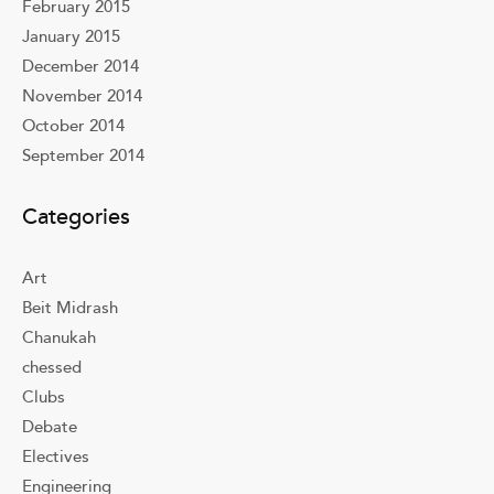
February 2015
January 2015
December 2014
November 2014
October 2014
September 2014
Categories
Art
Beit Midrash
Chanukah
chessed
Clubs
Debate
Electives
Engineering