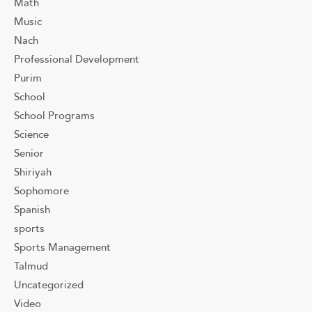
Math
Music
Nach
Professional Development
Purim
School
School Programs
Science
Senior
Shiriyah
Sophomore
Spanish
sports
Sports Management
Talmud
Uncategorized
Video