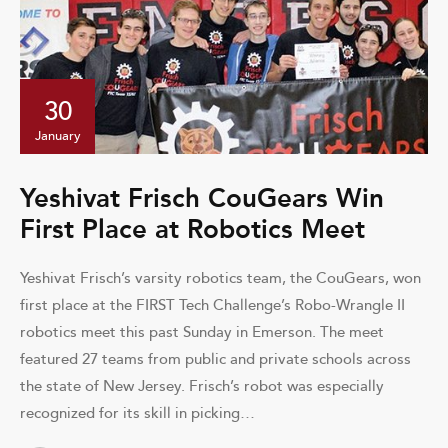
30
January
Yeshivat Frisch CouGears Win
First Place at Robotics Meet
Yeshivat Frisch’s varsity robotics team, the CouGears, won
first place at the FIRST Tech Challenge’s Robo-Wrangle II
robotics meet this past Sunday in Emerson. The meet
featured 27 teams from public and private schools across
the state of New Jersey. Frisch’s robot was especially
recognized for its skill in picking…