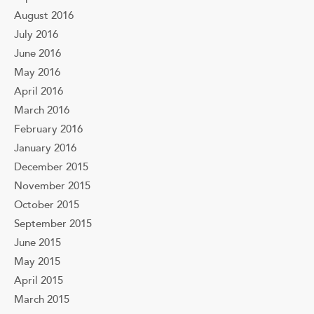
August 2016
July 2016
June 2016
May 2016
April 2016
March 2016
February 2016
January 2016
December 2015
November 2015
October 2015
September 2015
June 2015
May 2015
April 2015
March 2015