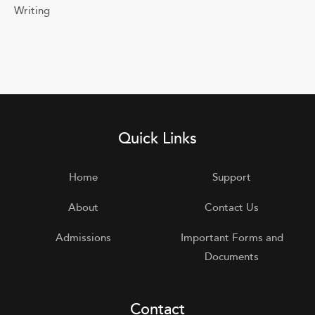
Writing
Quick Links
Home
Support
About
Contact Us
Admissions
Important Forms and
Documents
Contact