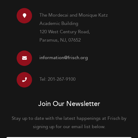
The Mordecai and Monique Katz
Academic Building
120 West Century Road,
Paramus, NJ, 07652
information@frisch.org
Tel: 201-267-9100
Join Our Newsletter
Stay up to date with the latest happenings at Frisch by
signing up for our email list below.