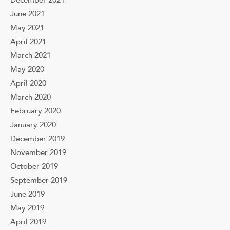
December 2021
June 2021
May 2021
April 2021
March 2021
May 2020
April 2020
March 2020
February 2020
January 2020
December 2019
November 2019
October 2019
September 2019
June 2019
May 2019
April 2019