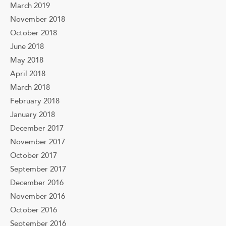
March 2019
November 2018
October 2018
June 2018
May 2018
April 2018
March 2018
February 2018
January 2018
December 2017
November 2017
October 2017
September 2017
December 2016
November 2016
October 2016
September 2016