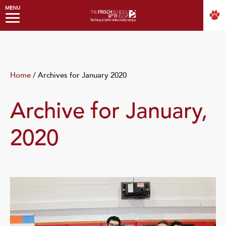
MENU
Home
/
Archives for January 2020
Archive for January,
2020