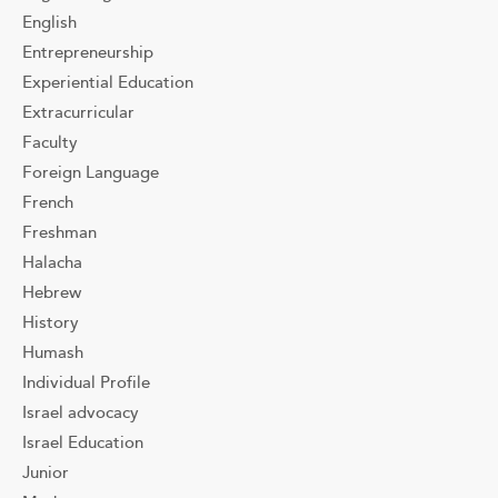
English
Entrepreneurship
Experiential Education
Extracurricular
Faculty
Foreign Language
French
Freshman
Halacha
Hebrew
History
Humash
Individual Profile
Israel advocacy
Israel Education
Junior