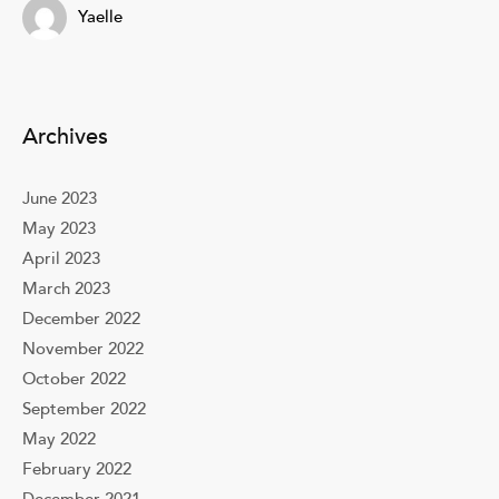
Yaelle
Archives
June 2023
May 2023
April 2023
March 2023
December 2022
November 2022
October 2022
September 2022
May 2022
February 2022