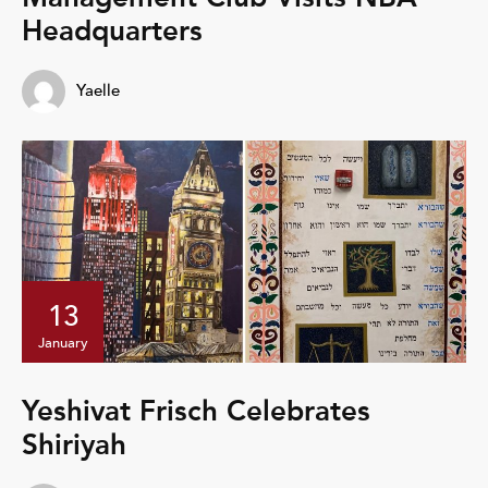
Headquarters
Yaelle
13
January
Yeshivat Frisch Celebrates
Shiriyah