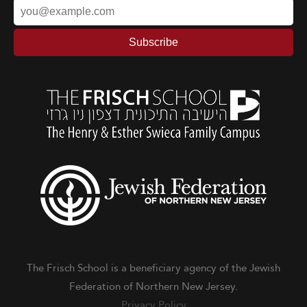
The Frisch School is a beneficiary agency of the Jewish
Federation of Northern New Jersey.
Privacy Policy