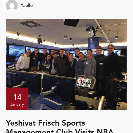
Yaelle
14
January
Yeshivat Frisch Sports
Management Club Visits NBA