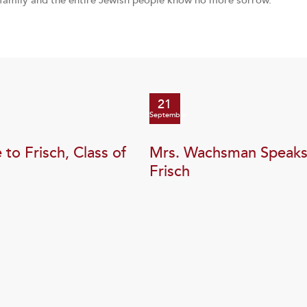
 family and the entire Jewish people know no more sorrow.
21
September
to Frisch, Class of
Mrs. Wachsman Speaks
Frisch