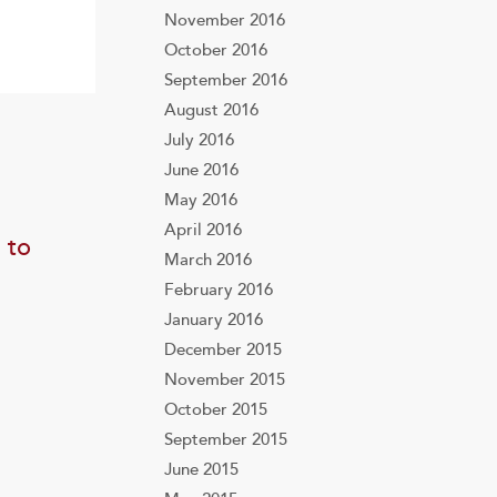
November 2016
October 2016
September 2016
August 2016
July 2016
June 2016
May 2016
April 2016
 to
March 2016
February 2016
January 2016
December 2015
November 2015
October 2015
September 2015
June 2015