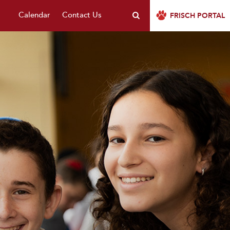
Calendar
Contact Us
FRISCH PORTAL