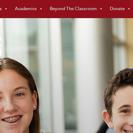
s
Academics
Beyond The Classroom
Donate