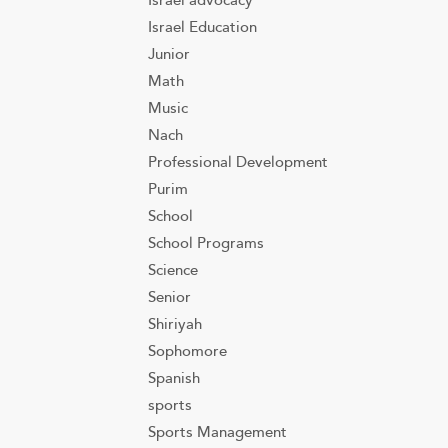
Israel advocacy
Israel Education
Junior
Math
Music
Nach
Professional Development
Purim
School
School Programs
Science
Senior
Shiriyah
Sophomore
Spanish
sports
Sports Management