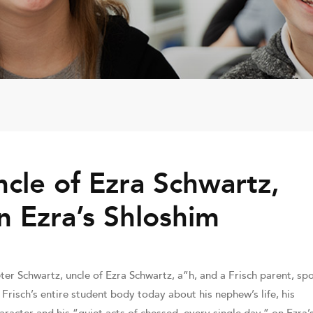
cle of Ezra Schwartz,
n Ezra’s Shloshim
ter Schwartz, uncle of Ezra Schwartz, a”h, and a Frisch parent, sp
 Frisch’s entire student body today about his nephew’s life, his