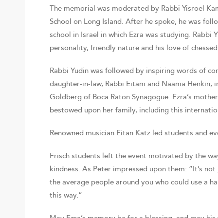
The memorial was moderated by Rabbi Yisroel Kam
School on Long Island. After he spoke, he was foll
school in Israel in which Ezra was studying. Rabbi 
personality, friendly nature and his love of chessed
Rabbi Yudin was followed by inspiring words of co
daughter-in-law, Rabbi Eitam and Naama Henkin, in 
Goldberg of Boca Raton Synagogue. Ezra’s mother,
bestowed upon her family, including this internation
Renowned musician Eitan Katz led students and ever
Frisch students left the event motivated by the wa
kindness. As Peter impressed upon them: “It’s not 
the average people around you who could use a ha
this way.”