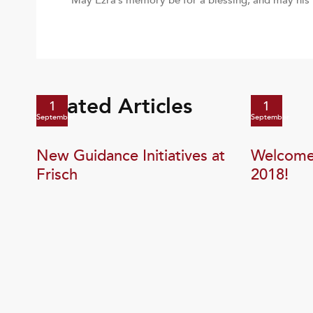
May Ezra’s memory be for a blessing, and may his
Related Articles
1
1
September
September
New Guidance Initiatives at
Welcome 
Frisch
2018!