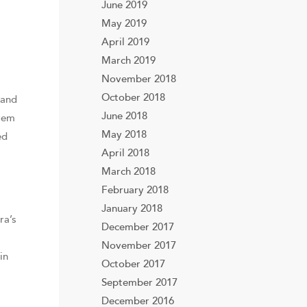
June 2019
May 2019
April 2019
March 2019
November 2018
October 2018
 and
June 2018
frem
May 2018
ed
April 2018
March 2018
February 2018
January 2018
ra’s
December 2017
November 2017
in
October 2017
September 2017
December 2016