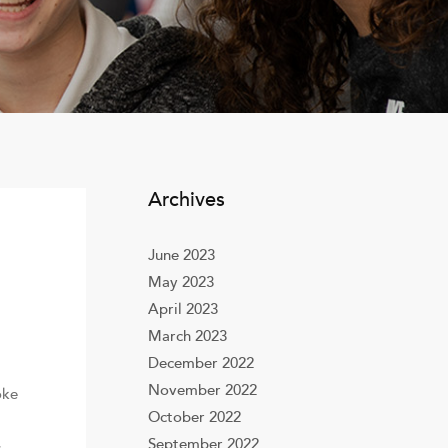
Archives
June 2023
May 2023
April 2023
March 2023
December 2022
November 2022
oke
October 2022
September 2022