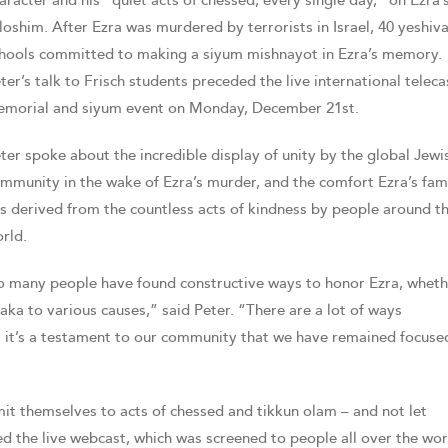
aracter and his “quiet acts of chessed, every single day,” on Ezra’
loshim. After Ezra was murdered by terrorists in Israel, 40 yeshiv
hools committed to making a siyum mishnayot in Ezra’s memory.
ter’s talk to Frisch students preceded the live international teleca
morial and siyum event on Monday, December 21st.
ter spoke about the incredible display of unity by the global Jewi
mmunity in the wake of Ezra’s murder, and the comfort Ezra’s fam
s derived from the countless acts of kindness by people around t
rld.
so many people have found constructive ways to honor Ezra, wheth
aka to various causes,” said Peter. “There are a lot of ways
ut it’s a testament to our community that we have remained focuse
it themselves to acts of chessed and tikkun olam – and not let
d the live webcast, which was screened to people all over the wor