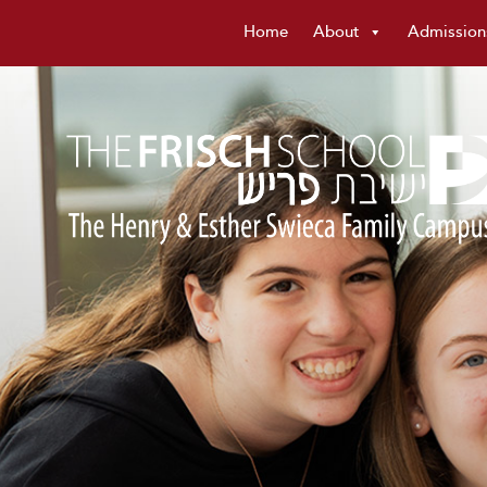
Home
About
Admission