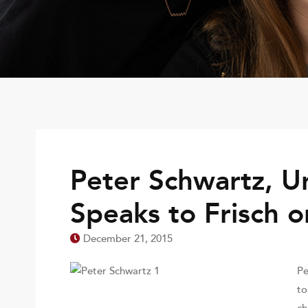
Peter Schwartz, Un
Speaks to Frisch o
December 21, 2015
Pe
to