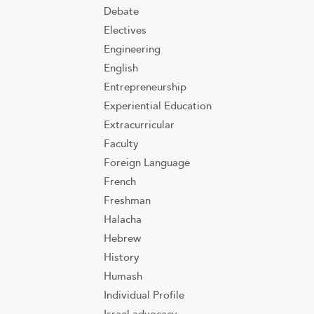
Debate
Electives
Engineering
English
Entrepreneurship
Experiential Education
Extracurricular
Faculty
Foreign Language
French
Freshman
Halacha
Hebrew
History
Humash
Individual Profile