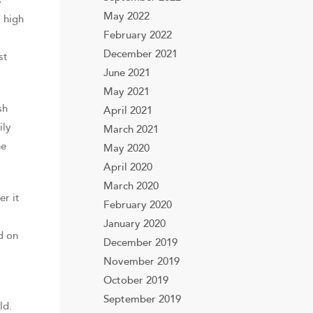
s
May 2022
a high
February 2022
December 2021
st
June 2021
May 2021
sh
April 2021
ily
March 2021
he
May 2020
April 2020
March 2020
er it
February 2020
January 2020
d on
December 2019
November 2019
October 2019
September 2019
ld.