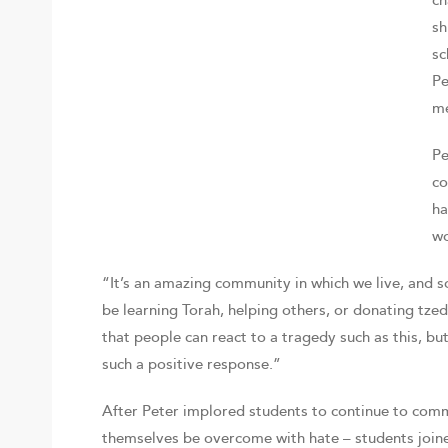
ch
sh
sc
Pe
me
Pe
co
ha
wo
“It’s an amazing community in which we live, and 
be learning Torah, helping others, or donating tzed
that people can react to a tragedy such as this, b
such a positive response.”
After Peter implored students to continue to comm
themselves be overcome with hate – students joine