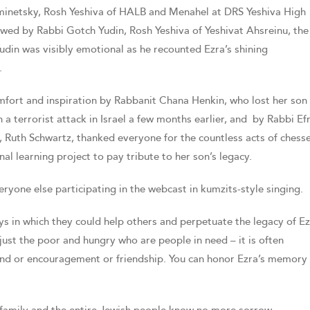
inetsky, Rosh Yeshiva of HALB and Menahel at DRS Yeshiva High
owed by Rabbi Gotch Yudin, Rosh Yeshiva of Yeshivat Ahsreinu, the
Yudin was visibly emotional as he recounted Ezra’s shining
.
mfort and inspiration by Rabbanit Chana Henkin, who lost her son
a terrorist attack in Israel a few months earlier, and by Rabbi E
 Ruth Schwartz, thanked everyone for the countless acts of chess
al learning project to pay tribute to her son’s legacy.
yone else participating in the webcast in kumzits-style singing.
ys in which they could help others and perpetuate the legacy of Ez
just the poor and hungry who are people in need – it is often
nd or encouragement or friendship. You can honor Ezra’s memory 