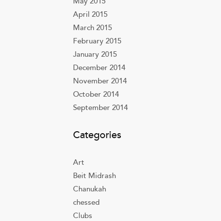
May 2015
April 2015
March 2015
February 2015
January 2015
December 2014
November 2014
October 2014
September 2014
Categories
Art
Beit Midrash
Chanukah
chessed
Clubs