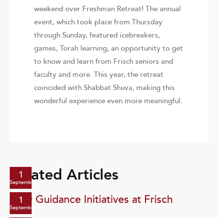
weekend over Freshman Retreat! The annual
event, which took place from Thursday
through Sunday, featured icebreakers,
games, Torah learning, an opportunity to get
to know and learn from Frisch seniors and
faculty and more. This year, the retreat
coincided with Shabbat Shuva, making this
wonderful experience even more meaningful.
Related Articles
1
September
New Guidance Initiatives at Frisch
1
September