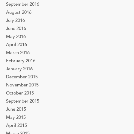
September 2016
August 2016
July 2016
June 2016
May 2016
April 2016
March 2016
February 2016
January 2016
December 2015
November 2015
October 2015
September 2015
June 2015
May 2015
April 2015
March 2015