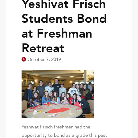
Yeshivat Frisch
Students Bond
at Freshman
Retreat
October 7, 2019
Yeshivat Frisch freshmen had the
opportunity to bond as a grade this past