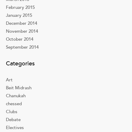
February 2015
January 2015
December 2014
November 2014
October 2014
September 2014
Categories
Art
Beit Midrash
Chanukah
chessed
Clubs
Debate
Electives