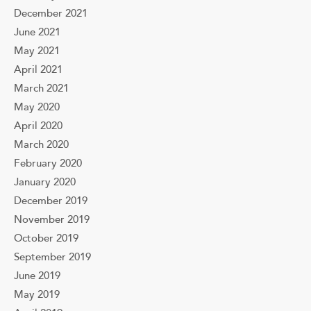
December 2021
June 2021
May 2021
April 2021
March 2021
May 2020
April 2020
March 2020
February 2020
January 2020
December 2019
November 2019
October 2019
September 2019
June 2019
May 2019