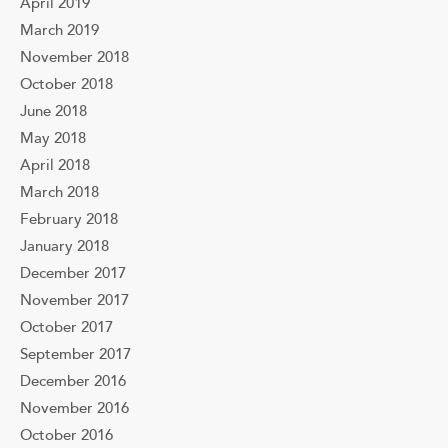
April 2019
March 2019
November 2018
October 2018
June 2018
May 2018
April 2018
March 2018
February 2018
January 2018
December 2017
November 2017
October 2017
September 2017
December 2016
November 2016
October 2016