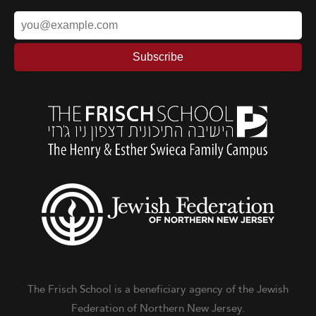
The Frisch School is a beneficiary agency of the Jewish
Federation of Northern New Jersey.