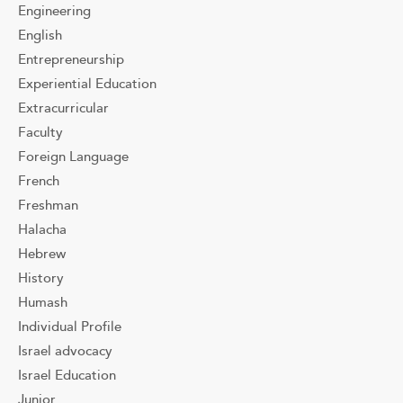
Engineering
English
Entrepreneurship
Experiential Education
Extracurricular
Faculty
Foreign Language
French
Freshman
Halacha
Hebrew
History
Humash
Individual Profile
Israel advocacy
Israel Education
Junior