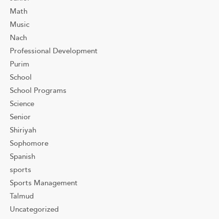
Math
Music
Nach
Professional Development
Purim
School
School Programs
Science
Senior
Shiriyah
Sophomore
Spanish
sports
Sports Management
Talmud
Uncategorized