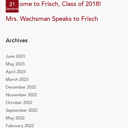
Welcome to Frisch, Class of 2018!
21
September
Mrs. Wachsman Speaks to Frisch
Archives
June 2023
May 2023
April 2023
March 2023
December 2022
November 2022
October 2022
September 2022
May 2022
February 2022