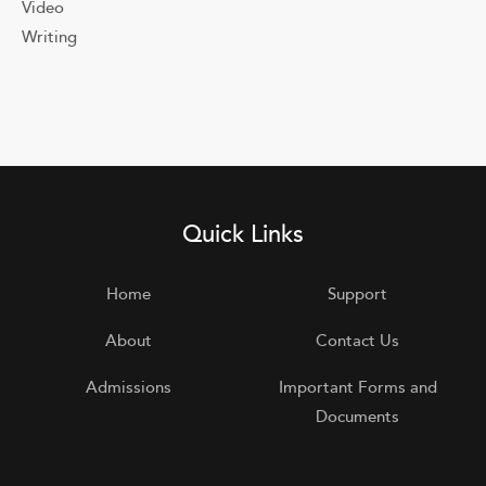
Video
Writing
Quick Links
Home
Support
About
Contact Us
Admissions
Important Forms and
Documents