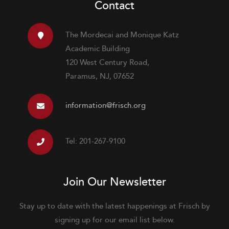
Contact
The Mordecai and Monique Katz
Academic Building
120 West Century Road,
Paramus, NJ, 07652
information@frisch.org
Tel: 201-267-9100
Join Our Newsletter
Stay up to date with the latest happenings at Frisch by
signing up for our email list below.